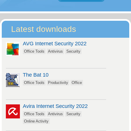
Latest downloads
AVG Internet Security 2022
Office Tools
Antivirus
Security
The Bat 10
Office Tools
Productivity
Office
Avira Internet Security 2022
Office Tools
Antivirus
Security
Online Activity