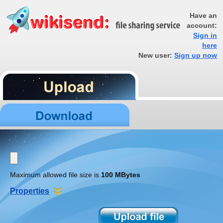
Have an
account:
Sign in
here
New user:
Sign up now
Maximum allowed file size is
100 MBytes
Properties