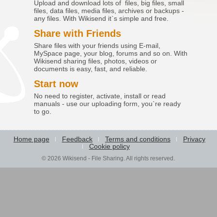
Upload and download lots of files, big files, small
files, data files, media files, archives or backups -
any files. With Wikisend it`s simple and free.
Share with Friends
Share files with your friends using E-mail,
MySpace page, your blog, forums and so on. With
Wikisend sharing files, photos, videos or
documents is easy, fast, and reliable.
Start now
No need to register, activate, install or read
manuals - use our uploading form, you`re ready
to go.
Home page
Feedback
Terms and conditions
Privacy
Cookie policy
© 2026 Wikisend - File Sharing. All rights reserved.