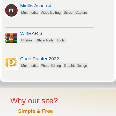
Mirillis Action 4
Multimedia
Video Editing
Screen Capture
WinRAR 6
Utilities
Office Tools
Tools
Corel Painter 2022
Multimedia
Photo Editing
Graphic Design
Why our site?
Simple & Free