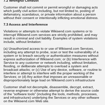
7.2 Wrongful Conduct
Customer shall not commit or permit wrongful or damaging acts
which justify civil action including, but not limited to, posting of
defamatory, scandalous, or private information about a person
without their consent or intentionally inflicting emotional distress.
7.3 Access and Interference
Violations or attempts to violate Wikisend.com systems or to
interrupt Wikisend.com services are strictly prohibited, and may
result in criminal and civil liability. Examples of system violations
include, without limitation:
(a) Unauthorized access to or use of Wikisend.com Services,
including any attempt to probe, scan or test the vulnerability of a
system or to breach security or authentication measures without
express authorization of Wikisend.com; or (b) Interference with
Service to any customer or network including, without limitation,
flooding, or deliberate attempts to overload a system and
broadcast attacks; or (c) Use of any device, software, or routine to
interfere or attempt to interfere with the proper working of the
Services; or (d) Any action that imposes an unreasonable or
disproportionately large load on Wikisend.com's infrastructure
Customer shall not decompile, disassemble, decrypt, extract,
reverse engineer or otherwise attempt to derive the source code
of the "software tools" (including the tools, methods, processes,
and infrastructure) underlying the Services or any other software
on the Wikisend.com Web site.