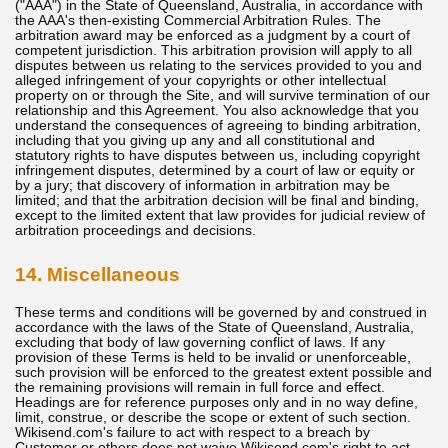
("AAA") in the State of Queensland, Australia, in accordance with
the AAA's then-existing Commercial Arbitration Rules. The
arbitration award may be enforced as a judgment by a court of
competent jurisdiction. This arbitration provision will apply to all
disputes between us relating to the services provided to you and
alleged infringement of your copyrights or other intellectual
property on or through the Site, and will survive termination of our
relationship and this Agreement. You also acknowledge that you
understand the consequences of agreeing to binding arbitration,
including that you giving up any and all constitutional and
statutory rights to have disputes between us, including copyright
infringement disputes, determined by a court of law or equity or
by a jury; that discovery of information in arbitration may be
limited; and that the arbitration decision will be final and binding,
except to the limited extent that law provides for judicial review of
arbitration proceedings and decisions.
14. Miscellaneous
These terms and conditions will be governed by and construed in
accordance with the laws of the State of Queensland, Australia,
excluding that body of law governing conflict of laws. If any
provision of these Terms is held to be invalid or unenforceable,
such provision will be enforced to the greatest extent possible and
the remaining provisions will remain in full force and effect.
Headings are for reference purposes only and in no way define,
limit, construe, or describe the scope or extent of such section.
Wikisend.com's failure to act with respect to a breach by
Customer or others does not waive Wikisend.com's right to act