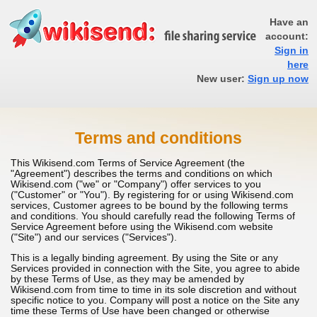
Have an
account:
Sign in
here
New user:
Sign up now
Terms and conditions
This Wikisend.com Terms of Service Agreement (the
"Agreement") describes the terms and conditions on which
Wikisend.com ("we" or "Company") offer services to you
("Customer" or "You"). By registering for or using Wikisend.com
services, Customer agrees to be bound by the following terms
and conditions. You should carefully read the following Terms of
Service Agreement before using the Wikisend.com website
("Site") and our services ("Services").
This is a legally binding agreement. By using the Site or any
Services provided in connection with the Site, you agree to abide
by these Terms of Use, as they may be amended by
Wikisend.com from time to time in its sole discretion and without
specific notice to you. Company will post a notice on the Site any
time these Terms of Use have been changed or otherwise