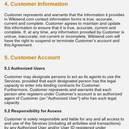
4. Customer Information
Customer represents and warrants that the information it provides
in Wikisend.com contact information forms is true, accurate,
current and complete. Customer agrees to maintain and update
this information to ensure that it is true, accurate, current and
complete. If, at any time, any information provided by Customer is
untrue, inaccurate, not current or incomplete, Wikisend.com will
have the right to suspend or terminate Customer's account and
this Agreement.
5. Customer Account
5.1 Authorized Users
Customer may designate persons to act as its agents to use the
Services, provided that each designated person has the legal
capacity to enter into binding contracts for Customer.
Furthermore, Customer represents and warrants that each
person who registers under Customer's account is an authorized
agent of Customer (an "Authorized User") who has such legal
capacity.
5.2 Responsibility for Access
Customer is solely responsible and liable for any and all access to
and use of the Services (including all activities and transactions)
by any Authorized User and/or User ID registered under