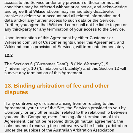
access to the Service under any provision of these terms and
conditions may be effected without prior notice, and acknowledge
and agree that Wikisend.com may immediately deactivate,
archive or delete your account and all related information and
data and/or any further access to such data or the Service.
Further, you agree that Wikisend.com shall not be liable to you or
any third-party for any termination of your access to the Service.
Upon termination of this Agreement by either Customer or
Wikisend.com, all of Customer rights under this Agreement, and
Wikisend.com's provision of Services, will terminate immediately.
12.2
The Sections 6 ("Customer Data"), 8 ("No Warranty"), 9
("Indemnity"), 10 ("Limitation Of Liability") and this Section 12 will
survive any termination of this Agreement.
13. Binding arbitration of fee and other
disputes
If any controversy or dispute arising from or relating to this
Agreement, your use of the Site, the Services provided to you by
Company, or any other matter related to the relationship between
you and the Company, even if arising after termination of this
Agreement, cannot be resolved through mutual agreement, the
sole means of resolving the controversy will be binding arbitration
under the auspices of the Australian Arbitration Association