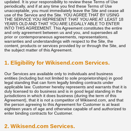
updated. It is your responsibility to review these Terms of Use
periodically, and if at any time you find these Terms of Use
unacceptable, you must immediately leave the Site and cease all
use of the Service and the Site. YOU AGREE THAT BY USING
THE SERVICE YOU REPRESENT THAT YOU ARE AT LEAST 18
YEARS OLD AND THAT YOU ARE LEGALLY ABLE TO ENTER
INTO THIS AGREEMENT. This Agreement constitutes the entire
and only agreement between us and you, and supersedes all
prior or contemporaneous agreements, representations,
warranties and understandings with respect to the Site, the
content, products or services provided by or through the Site, and
the subject matter of this Agreement.
1. Eligibility for Wikisend.com Services.
Our Services are available only to individuals and business
entities (including but not limited to sole proprietorships) in good
legal standing that can form legally binding contracts under
applicable law. Customer hereby represents and warrants that it is
duly licensed to do business and is in good legal standing in the
jurisdictions in which it does business (during the term of this
Agreement), that it is not a competitor of Wikisend.com, and that
the person agreeing to this Agreement for Customer is at least
eighteen years of age and otherwise capable of and authorized to
enter binding contracts for Customer.
2. Wikisend.com Services.