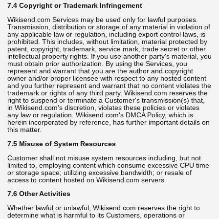
7.4 Copyright or Trademark Infringement
Wikisend.com Services may be used only for lawful purposes.
Transmission, distribution or storage of any material in violation of
any applicable law or regulation, including export control laws, is
prohibited. This includes, without limitation, material protected by
patent, copyright, trademark, service mark, trade secret or other
intellectual property rights. If you use another party's material, you
must obtain prior authorization. By using the Services, you
represent and warrant that you are the author and copyright
owner and/or proper licensee with respect to any hosted content
and you further represent and warrant that no content violates the
trademark or rights of any third party. Wikisend.com reserves the
right to suspend or terminate a Customer's transmission(s) that,
in Wikisend.com's discretion, violates these policies or violates
any law or regulation. Wikisend.com's DMCA Policy, which is
herein incorporated by reference, has further important details on
this matter.
7.5 Misuse of System Resources
Customer shall not misuse system resources including, but not
limited to, employing content which consume excessive CPU time
or storage space; utilizing excessive bandwidth; or resale of
access to content hosted on Wikisend.com servers.
7.6 Other Activities
Whether lawful or unlawful, Wikisend.com reserves the right to
determine what is harmful to its Customers, operations or