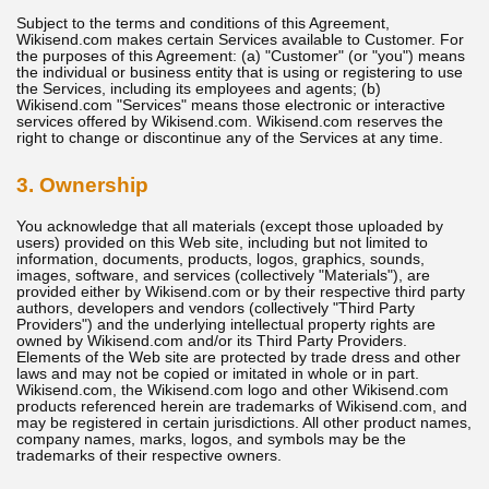
Subject to the terms and conditions of this Agreement,
Wikisend.com makes certain Services available to Customer. For
the purposes of this Agreement: (a) "Customer" (or "you") means
the individual or business entity that is using or registering to use
the Services, including its employees and agents; (b)
Wikisend.com "Services" means those electronic or interactive
services offered by Wikisend.com. Wikisend.com reserves the
right to change or discontinue any of the Services at any time.
3. Ownership
You acknowledge that all materials (except those uploaded by
users) provided on this Web site, including but not limited to
information, documents, products, logos, graphics, sounds,
images, software, and services (collectively "Materials"), are
provided either by Wikisend.com or by their respective third party
authors, developers and vendors (collectively "Third Party
Providers") and the underlying intellectual property rights are
owned by Wikisend.com and/or its Third Party Providers.
Elements of the Web site are protected by trade dress and other
laws and may not be copied or imitated in whole or in part.
Wikisend.com, the Wikisend.com logo and other Wikisend.com
products referenced herein are trademarks of Wikisend.com, and
may be registered in certain jurisdictions. All other product names,
company names, marks, logos, and symbols may be the
trademarks of their respective owners.