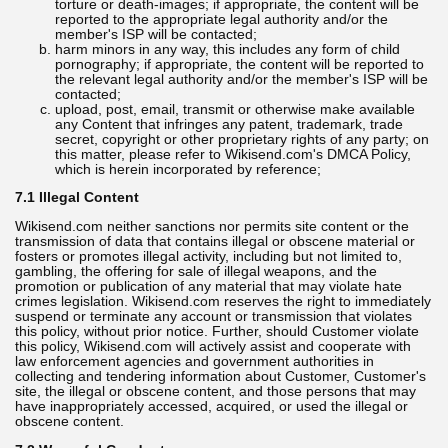
torture or death-images; if appropriate, the content will be
reported to the appropriate legal authority and/or the
member's ISP will be contacted;
harm minors in any way, this includes any form of child
pornography; if appropriate, the content will be reported to
the relevant legal authority and/or the member's ISP will be
contacted;
upload, post, email, transmit or otherwise make available
any Content that infringes any patent, trademark, trade
secret, copyright or other proprietary rights of any party; on
this matter, please refer to Wikisend.com's DMCA Policy,
which is herein incorporated by reference;
7.1 Illegal Content
Wikisend.com neither sanctions nor permits site content or the
transmission of data that contains illegal or obscene material or
fosters or promotes illegal activity, including but not limited to,
gambling, the offering for sale of illegal weapons, and the
promotion or publication of any material that may violate hate
crimes legislation. Wikisend.com reserves the right to immediately
suspend or terminate any account or transmission that violates
this policy, without prior notice. Further, should Customer violate
this policy, Wikisend.com will actively assist and cooperate with
law enforcement agencies and government authorities in
collecting and tendering information about Customer, Customer's
site, the illegal or obscene content, and those persons that may
have inappropriately accessed, acquired, or used the illegal or
obscene content.