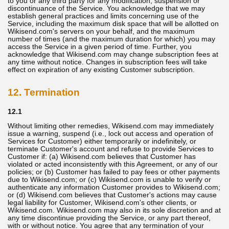
to you or any third party for any modification, suspension or
discontinuance of the Service. You acknowledge that we may
establish general practices and limits concerning use of the
Service, including the maximum disk space that will be allotted on
Wikisend.com's servers on your behalf, and the maximum
number of times (and the maximum duration for which) you may
access the Service in a given period of time. Further, you
acknowledge that Wikisend.com may change subscription fees at
any time without notice. Changes in subscription fees will take
effect on expiration of any existing Customer subscription.
12. Termination
12.1
Without limiting other remedies, Wikisend.com may immediately
issue a warning, suspend (i.e., lock out access and operation of
Services for Customer) either temporarily or indefinitely, or
terminate Customer's account and refuse to provide Services to
Customer if: (a) Wikisend.com believes that Customer has
violated or acted inconsistently with this Agreement, or any of our
policies; or (b) Customer has failed to pay fees or other payments
due to Wikisend.com; or (c) Wikisend.com is unable to verify or
authenticate any information Customer provides to Wikisend.com;
or (d) Wikisend.com believes that Customer's actions may cause
legal liability for Customer, Wikisend.com's other clients, or
Wikisend.com. Wikisend.com may also in its sole discretion and at
any time discontinue providing the Service, or any part thereof,
with or without notice. You agree that any termination of your