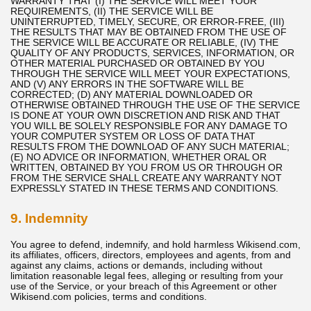
WARRANTY THAT (I) THE SERVICE WILL MEET YOUR
REQUIREMENTS, (II) THE SERVICE WILL BE
UNINTERRUPTED, TIMELY, SECURE, OR ERROR-FREE, (III)
THE RESULTS THAT MAY BE OBTAINED FROM THE USE OF
THE SERVICE WILL BE ACCURATE OR RELIABLE, (IV) THE
QUALITY OF ANY PRODUCTS, SERVICES, INFORMATION, OR
OTHER MATERIAL PURCHASED OR OBTAINED BY YOU
THROUGH THE SERVICE WILL MEET YOUR EXPECTATIONS,
AND (V) ANY ERRORS IN THE SOFTWARE WILL BE
CORRECTED; (D) ANY MATERIAL DOWNLOADED OR
OTHERWISE OBTAINED THROUGH THE USE OF THE SERVICE
IS DONE AT YOUR OWN DISCRETION AND RISK AND THAT
YOU WILL BE SOLELY RESPONSIBLE FOR ANY DAMAGE TO
YOUR COMPUTER SYSTEM OR LOSS OF DATA THAT
RESULTS FROM THE DOWNLOAD OF ANY SUCH MATERIAL;
(E) NO ADVICE OR INFORMATION, WHETHER ORAL OR
WRITTEN, OBTAINED BY YOU FROM US OR THROUGH OR
FROM THE SERVICE SHALL CREATE ANY WARRANTY NOT
EXPRESSLY STATED IN THESE TERMS AND CONDITIONS.
9. Indemnity
You agree to defend, indemnify, and hold harmless Wikisend.com,
its affiliates, officers, directors, employees and agents, from and
against any claims, actions or demands, including without
limitation reasonable legal fees, alleging or resulting from your
use of the Service, or your breach of this Agreement or other
Wikisend.com policies, terms and conditions.