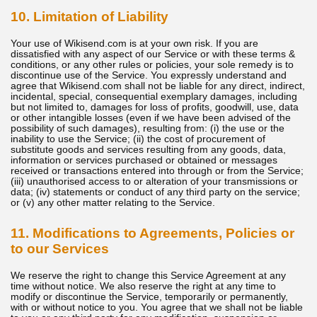
10. Limitation of Liability
Your use of Wikisend.com is at your own risk. If you are
dissatisfied with any aspect of our Service or with these terms &
conditions, or any other rules or policies, your sole remedy is to
discontinue use of the Service. You expressly understand and
agree that Wikisend.com shall not be liable for any direct, indirect,
incidental, special, consequential exemplary damages, including
but not limited to, damages for loss of profits, goodwill, use, data
or other intangible losses (even if we have been advised of the
possibility of such damages), resulting from: (i) the use or the
inability to use the Service; (ii) the cost of procurement of
substitute goods and services resulting from any goods, data,
information or services purchased or obtained or messages
received or transactions entered into through or from the Service;
(iii) unauthorised access to or alteration of your transmissions or
data; (iv) statements or conduct of any third party on the service;
or (v) any other matter relating to the Service.
11. Modifications to Agreements, Policies or
to our Services
We reserve the right to change this Service Agreement at any
time without notice. We also reserve the right at any time to
modify or discontinue the Service, temporarily or permanently,
with or without notice to you. You agree that we shall not be liable