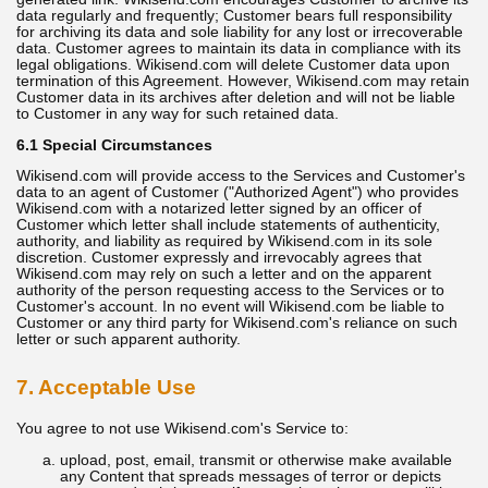
data regularly and frequently; Customer bears full responsibility
for archiving its data and sole liability for any lost or irrecoverable
data. Customer agrees to maintain its data in compliance with its
legal obligations. Wikisend.com will delete Customer data upon
termination of this Agreement. However, Wikisend.com may retain
Customer data in its archives after deletion and will not be liable
to Customer in any way for such retained data.
6.1 Special Circumstances
Wikisend.com will provide access to the Services and Customer's
data to an agent of Customer ("Authorized Agent") who provides
Wikisend.com with a notarized letter signed by an officer of
Customer which letter shall include statements of authenticity,
authority, and liability as required by Wikisend.com in its sole
discretion. Customer expressly and irrevocably agrees that
Wikisend.com may rely on such a letter and on the apparent
authority of the person requesting access to the Services or to
Customer's account. In no event will Wikisend.com be liable to
Customer or any third party for Wikisend.com's reliance on such
letter or such apparent authority.
7. Acceptable Use
You agree to not use Wikisend.com's Service to:
upload, post, email, transmit or otherwise make available
any Content that spreads messages of terror or depicts