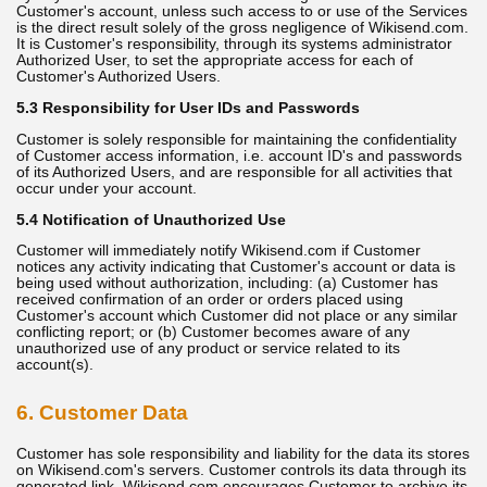
Customer's account, unless such access to or use of the Services
is the direct result solely of the gross negligence of Wikisend.com.
It is Customer's responsibility, through its systems administrator
Authorized User, to set the appropriate access for each of
Customer's Authorized Users.
5.3 Responsibility for User IDs and Passwords
Customer is solely responsible for maintaining the confidentiality
of Customer access information, i.e. account ID's and passwords
of its Authorized Users, and are responsible for all activities that
occur under your account.
5.4 Notification of Unauthorized Use
Customer will immediately notify Wikisend.com if Customer
notices any activity indicating that Customer's account or data is
being used without authorization, including: (a) Customer has
received confirmation of an order or orders placed using
Customer's account which Customer did not place or any similar
conflicting report; or (b) Customer becomes aware of any
unauthorized use of any product or service related to its
account(s).
6. Customer Data
Customer has sole responsibility and liability for the data its stores
on Wikisend.com's servers. Customer controls its data through its
generated link. Wikisend.com encourages Customer to archive its