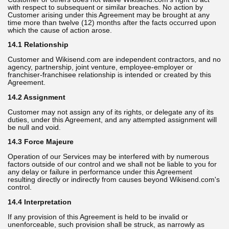
with respect to subsequent or similar breaches. No action by
Customer arising under this Agreement may be brought at any
time more than twelve (12) months after the facts occurred upon
which the cause of action arose.
14.1 Relationship
Customer and Wikisend.com are independent contractors, and no
agency, partnership, joint venture, employee-employer or
franchiser-franchisee relationship is intended or created by this
Agreement.
14.2 Assignment
Customer may not assign any of its rights, or delegate any of its
duties, under this Agreement, and any attempted assignment will
be null and void.
14.3 Force Majeure
Operation of our Services may be interfered with by numerous
factors outside of our control and we shall not be liable to you for
any delay or failure in performance under this Agreement
resulting directly or indirectly from causes beyond Wikisend.com's
control.
14.4 Interpretation
If any provision of this Agreement is held to be invalid or
unenforceable, such provision shall be struck, as narrowly as