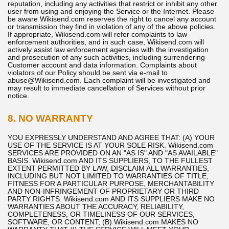
reputation, including any activities that restrict or inhibit any other
user from using and enjoying the Service or the Internet. Please
be aware Wikisend.com reserves the right to cancel any account
or transmission they find in violation of any of the above policies.
If appropriate, Wikisend.com will refer complaints to law
enforcement authorities, and in such case, Wikisend.com will
actively assist law enforcement agencies with the investigation
and prosecution of any such activities, including surrendering
Customer account and data information. Complaints about
violators of our Policy should be sent via e-mail to
abuse@Wikisend.com. Each complaint will be investigated and
may result to immediate cancellation of Services without prior
notice.
8. NO WARRANTY
YOU EXPRESSLY UNDERSTAND AND AGREE THAT: (A) YOUR
USE OF THE SERVICE IS AT YOUR SOLE RISK. Wikisend.com
SERVICES ARE PROVIDED ON AN "AS IS" AND "AS AVAILABLE"
BASIS. Wikisend.com AND ITS SUPPLIERS, TO THE FULLEST
EXTENT PERMITTED BY LAW, DISCLAIM ALL WARRANTIES,
INCLUDING BUT NOT LIMITED TO WARRANTIES OF TITLE,
FITNESS FOR A PARTICULAR PURPOSE, MERCHANTABILITY
AND NON-INFRINGEMENT OF PROPRIETARY OR THIRD
PARTY RIGHTS. Wikisend.com AND ITS SUPPLIERS MAKE NO
WARRANTIES ABOUT THE ACCURACY, RELIABILITY,
COMPLETENESS, OR TIMELINESS OF OUR SERVICES,
SOFTWARE, OR CONTENT; (B) Wikisend.com MAKES NO